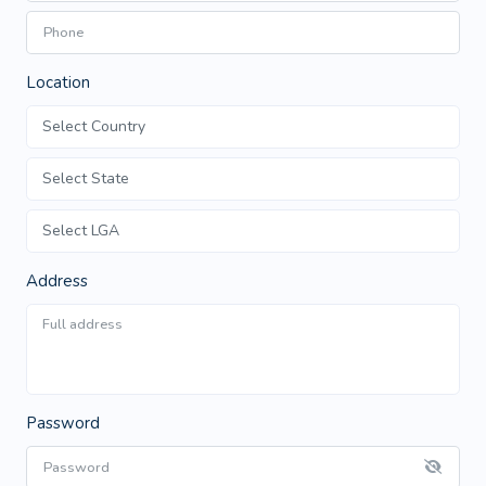
Location
Address
Password