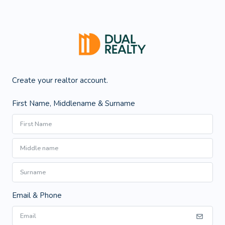
Create your realtor account.
First Name, Middlename & Surname
Email & Phone